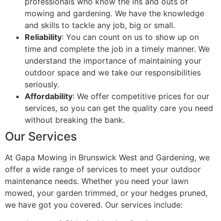
professionals who know the ins and outs of
mowing and gardening. We have the knowledge
and skills to tackle any job, big or small.
Reliability
: You can count on us to show up on
time and complete the job in a timely manner. We
understand the importance of maintaining your
outdoor space and we take our responsibilities
seriously.
Affordability
: We offer competitive prices for our
services, so you can get the quality care you need
without breaking the bank.
Our Services
At Gapa Mowing in Brunswick West and Gardening, we
offer a wide range of services to meet your outdoor
maintenance needs. Whether you need your lawn
mowed, your garden trimmed, or your hedges pruned,
we have got you covered. Our services include: