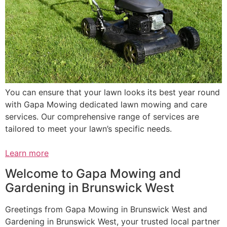
You can ensure that your lawn looks its best year round
with Gapa Mowing dedicated lawn mowing and care
services. Our comprehensive range of services are
tailored to meet your lawn’s specific needs.
Learn more
Welcome to Gapa Mowing and
Gardening in Brunswick West
Greetings from Gapa Mowing in Brunswick West and
Gardening in Brunswick West, your trusted local partner