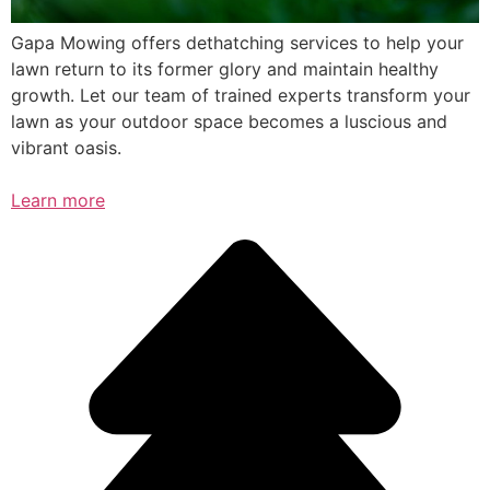
Gapa Mowing offers dethatching services to help your
lawn return to its former glory and maintain healthy
growth. Let our team of trained experts transform your
lawn as your outdoor space becomes a luscious and
vibrant oasis.
Learn more