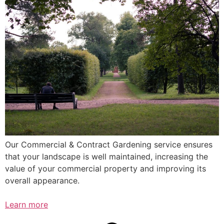
Our Commercial & Contract Gardening service ensures
that your landscape is well maintained, increasing the
value of your commercial property and improving its
overall appearance.
Learn more