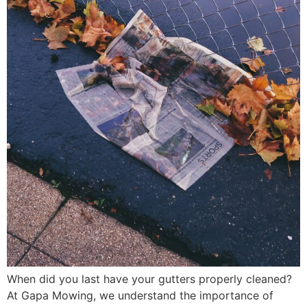
When did you last have your gutters properly cleaned?
At Gapa Mowing, we understand the importance of