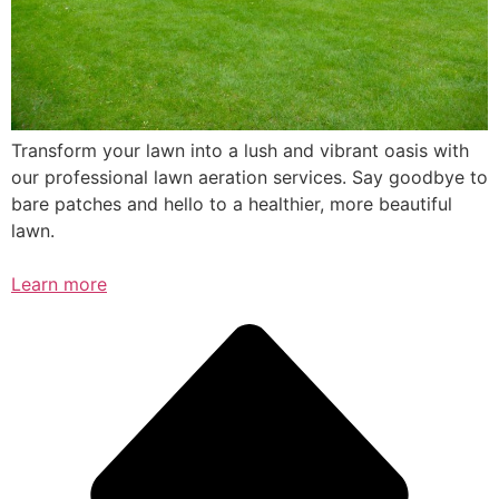
Transform your lawn into a lush and vibrant oasis with
our professional lawn aeration services. Say goodbye to
bare patches and hello to a healthier, more beautiful
lawn.
Learn more