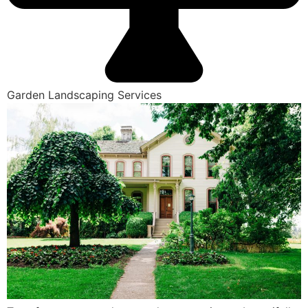
Garden Landscaping Services