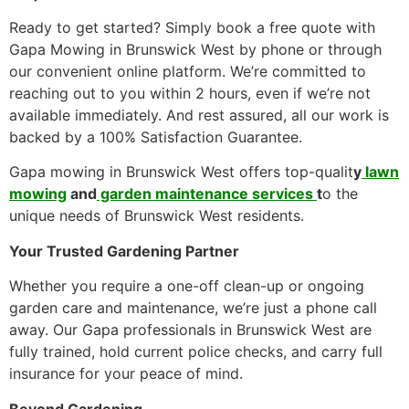
Ready to get started? Simply book a free quote with
Gapa Mowing in Brunswick West by phone or through
our convenient online platform. We’re committed to
reaching out to you within 2 hours, even if we’re not
available immediately. And rest assured, all our work is
backed by a 100% Satisfaction Guarantee.
Gapa mowing in Brunswick West offers top-qualit
y
lawn
mowing
and
garden maintenance services
t
o the
unique needs of Brunswick West residents.
Your Trusted Gardening Partner
Whether you require a one-off clean-up or ongoing
garden care and maintenance, we’re just a phone call
away. Our Gapa professionals in Brunswick West are
fully trained, hold current police checks, and carry full
insurance for your peace of mind.
Beyond Gardening