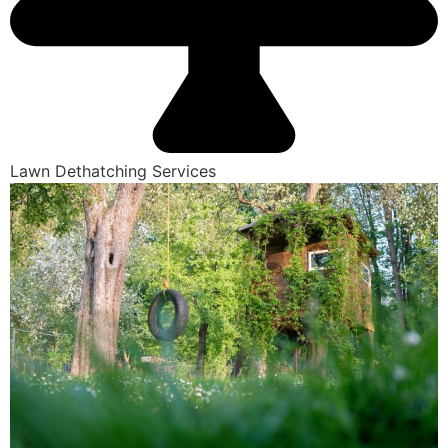
Lawn Dethatching Services