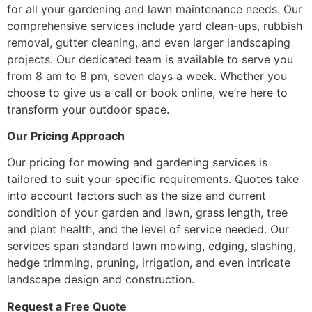
for all your gardening and lawn maintenance needs. Our
comprehensive services include yard clean-ups, rubbish
removal, gutter cleaning, and even larger landscaping
projects. Our dedicated team is available to serve you
from 8 am to 8 pm, seven days a week. Whether you
choose to give us a call or book online, we’re here to
transform your outdoor space.
Our Pricing Approach
Our pricing for mowing and gardening services is
tailored to suit your specific requirements. Quotes take
into account factors such as the size and current
condition of your garden and lawn, grass length, tree
and plant health, and the level of service needed. Our
services span standard lawn mowing, edging, slashing,
hedge trimming, pruning, irrigation, and even intricate
landscape design and construction.
Request a Free Quote