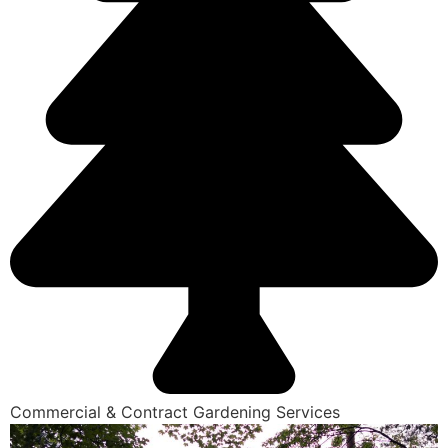
Commercial & Contract Gardening Services