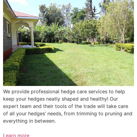
We provide professional hedge care services to help
keep your hedges neatly shaped and healthy! Our
expert team and their tools of the trade will take care
of all your hedges’ needs, from trimming to pruning and
everything in between.
Learn more