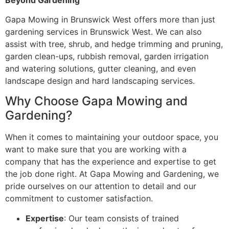
Gapa Mowing in Brunswick West offers more than just
gardening services in Brunswick West. We can also
assist with tree, shrub, and hedge trimming and pruning,
garden clean-ups, rubbish removal, garden irrigation
and watering solutions, gutter cleaning, and even
landscape design and hard landscaping services.
Why Choose Gapa Mowing and
Gardening?
When it comes to maintaining your outdoor space, you
want to make sure that you are working with a
company that has the experience and expertise to get
the job done right. At Gapa Mowing and Gardening, we
pride ourselves on our attention to detail and our
commitment to customer satisfaction.
Expertise
: Our team consists of trained