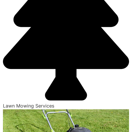
Lawn Mowing Services