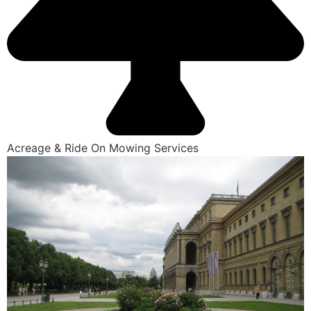
Acreage & Ride On Mowing Services