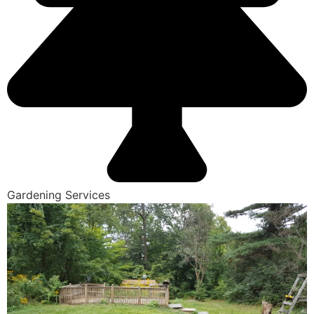
Gardening Services