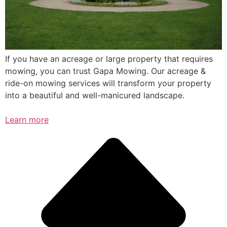
If you have an acreage or large property that requires
mowing, you can trust Gapa Mowing. Our acreage &
ride-on mowing services will transform your property
into a beautiful and well-manicured landscape.
Learn more