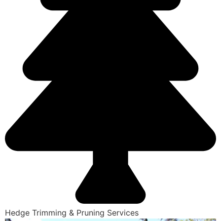
Hedge Trimming & Pruning Services