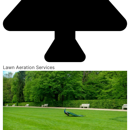
Lawn Aeration Services