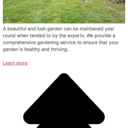
A beautiful and lush garden can be maintained year
round when tended to by the experts. We provide a
comprehensive gardening service to ensure that your
garden is healthy and thriving.
Learn more