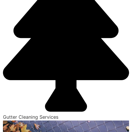
Gutter Cleaning Services