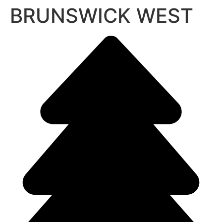
BRUNSWICK WEST