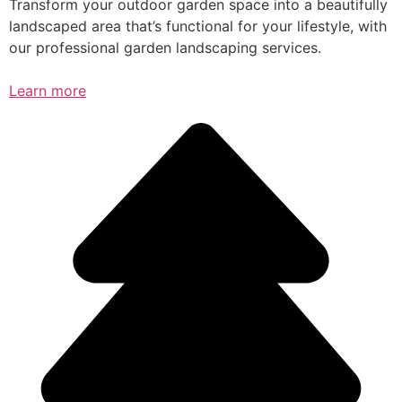
Transform your outdoor garden space into a beautifully
landscaped area that’s functional for your lifestyle, with
our professional garden landscaping services.
Learn more