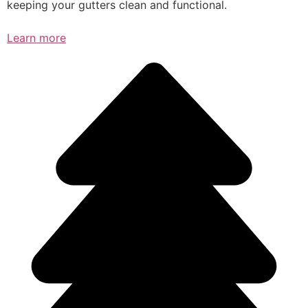
keeping your gutters clean and functional.
Learn more