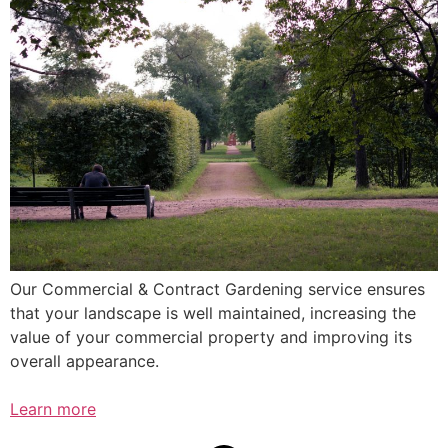
Our Commercial & Contract Gardening service ensures
that your landscape is well maintained, increasing the
value of your commercial property and improving its
overall appearance.
Learn more