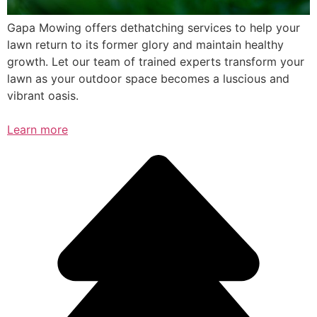
Gapa Mowing offers dethatching services to help your
lawn return to its former glory and maintain healthy
growth. Let our team of trained experts transform your
lawn as your outdoor space becomes a luscious and
vibrant oasis.
Learn more