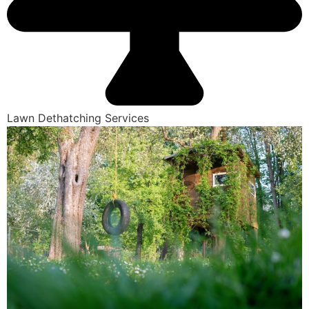
Lawn Dethatching Services