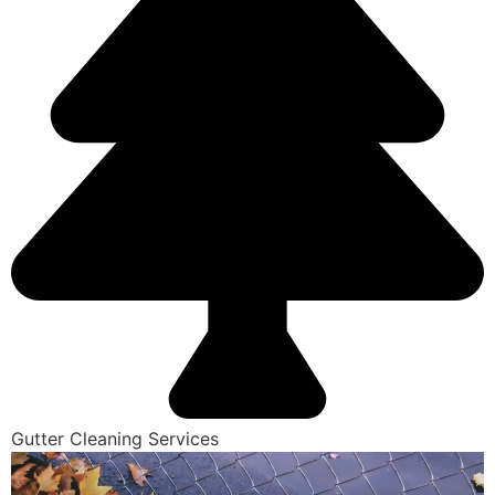
Gutter Cleaning Services