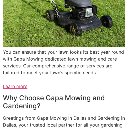
You can ensure that your lawn looks its best year round
with Gapa Mowing dedicated lawn mowing and care
services. Our comprehensive range of services are
tailored to meet your lawn’s specific needs.
Learn more
Why Choose Gapa Mowing and
Gardening?
Greetings from Gapa Mowing in Dallas and Gardening in
Dallas, your trusted local partner for all your gardening