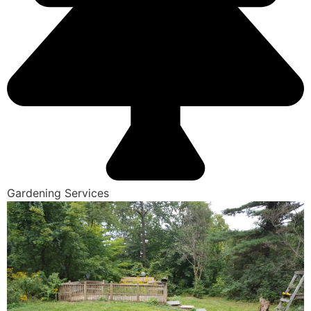
Gardening Services