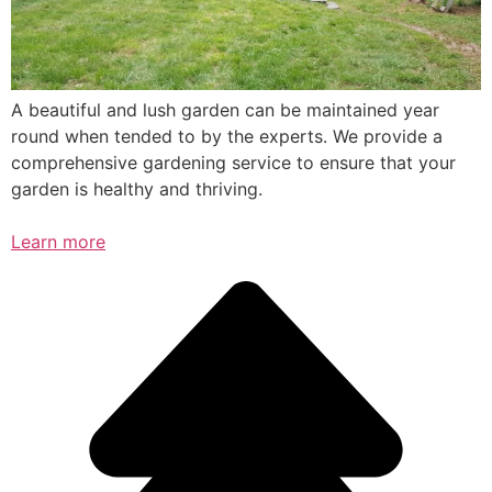
A beautiful and lush garden can be maintained year
round when tended to by the experts. We provide a
comprehensive gardening service to ensure that your
garden is healthy and thriving.
Learn more