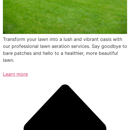
Transform your lawn into a lush and vibrant oasis with
our professional lawn aeration services. Say goodbye to
bare patches and hello to a healthier, more beautiful
lawn.
Learn more