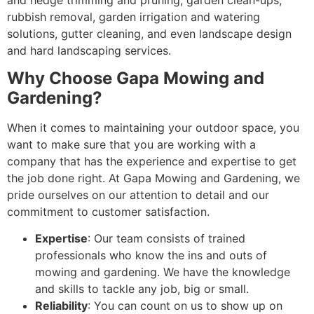
rubbish removal, garden irrigation and watering
solutions, gutter cleaning, and even landscape design
and hard landscaping services.
Why Choose Gapa Mowing and
Gardening?
When it comes to maintaining your outdoor space, you
want to make sure that you are working with a
company that has the experience and expertise to get
the job done right. At Gapa Mowing and Gardening, we
pride ourselves on our attention to detail and our
commitment to customer satisfaction.
Expertise
: Our team consists of trained
professionals who know the ins and outs of
mowing and gardening. We have the knowledge
and skills to tackle any job, big or small.
Reliability
: You can count on us to show up on