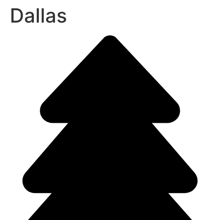
Dallas