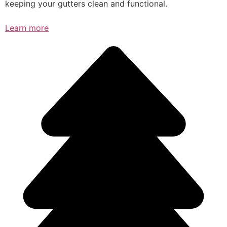
keeping your gutters clean and functional.
Learn more