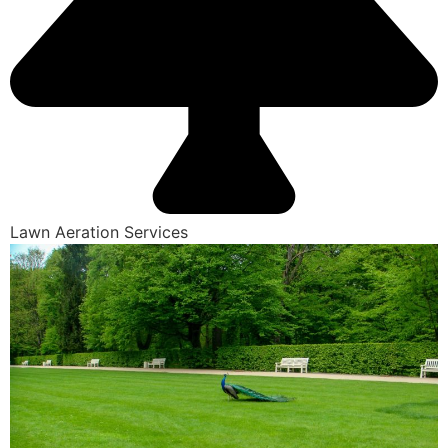
Lawn Aeration Services