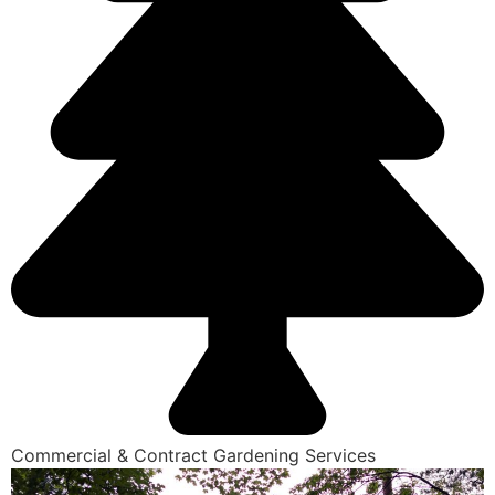
Commercial & Contract Gardening Services