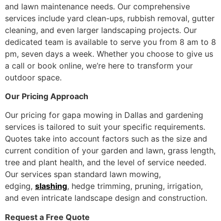
and lawn maintenance needs. Our comprehensive
services include yard clean-ups, rubbish removal, gutter
cleaning, and even larger landscaping projects. Our
dedicated team is available to serve you from 8 am to 8
pm, seven days a week. Whether you choose to give us
a call or book online, we’re here to transform your
outdoor space.
Our Pricing Approach
Our pricing for gapa mowing in Dallas and gardening
services is tailored to suit your specific requirements.
Quotes take into account factors such as the size and
current condition of your garden and lawn, grass length,
tree and plant health, and the level of service needed.
Our services span standard lawn mowing,
edging,
slashing
, hedge trimming, pruning, irrigation,
and even intricate landscape design and construction.
Request a Free Quote