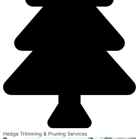
Hedge Trimming & Pruning Services