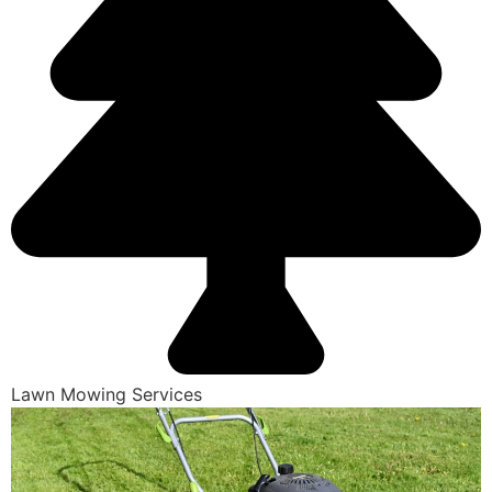
Lawn Mowing Services