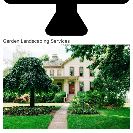
Garden Landscaping Services