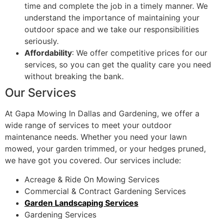
time and complete the job in a timely manner. We
understand the importance of maintaining your
outdoor space and we take our responsibilities
seriously.
Affordability
: We offer competitive prices for our
services, so you can get the quality care you need
without breaking the bank.
Our Services
At Gapa Mowing In Dallas and Gardening, we offer a
wide range of services to meet your outdoor
maintenance needs. Whether you need your lawn
mowed, your garden trimmed, or your hedges pruned,
we have got you covered. Our services include:
Acreage & Ride On Mowing Services
Commercial & Contract Gardening Services
Garden Landscaping Services
Gardening Services