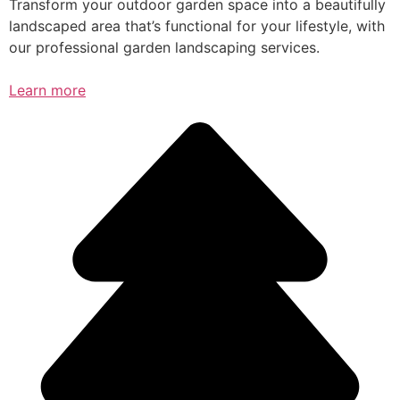
Transform your outdoor garden space into a beautifully
landscaped area that’s functional for your lifestyle, with
our professional garden landscaping services.
Learn more