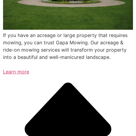
If you have an acreage or large property that requires
mowing, you can trust Gapa Mowing. Our acreage &
ride-on mowing services will transform your property
into a beautiful and well-manicured landscape.
Learn more