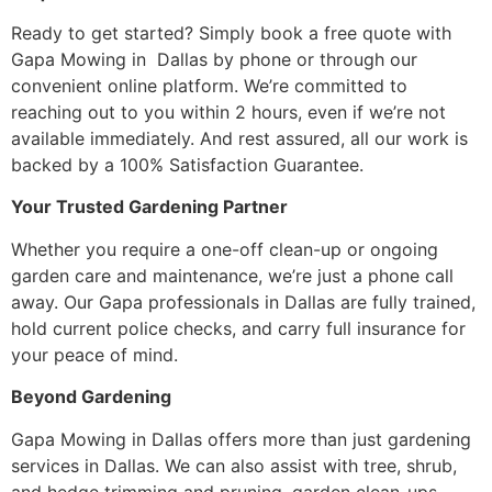
Ready to get started? Simply book a free quote with
Gapa Mowing in Dallas by phone or through our
convenient online platform. We’re committed to
reaching out to you within 2 hours, even if we’re not
available immediately. And rest assured, all our work is
backed by a 100% Satisfaction Guarantee.
Your Trusted Gardening Partner
Whether you require a one-off clean-up or ongoing
garden care and maintenance, we’re just a phone call
away. Our Gapa professionals in Dallas are fully trained,
hold current police checks, and carry full insurance for
your peace of mind.
Beyond Gardening
Gapa Mowing in Dallas offers more than just gardening
services in Dallas. We can also assist with tree, shrub,
and hedge trimming and pruning, garden clean-ups,