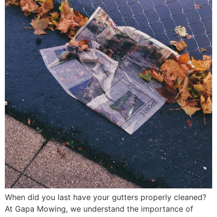
When did you last have your gutters properly cleaned?
At Gapa Mowing, we understand the importance of