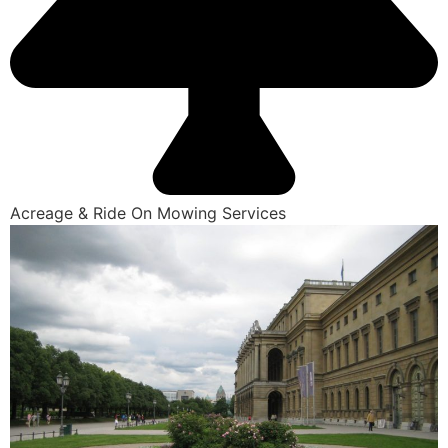
Acreage & Ride On Mowing Services