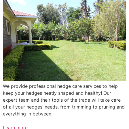
We provide professional hedge care services to help
keep your hedges neatly shaped and healthy! Our
expert team and their tools of the trade will take care
of all your hedges’ needs, from trimming to pruning and
everything in between.
Learn more