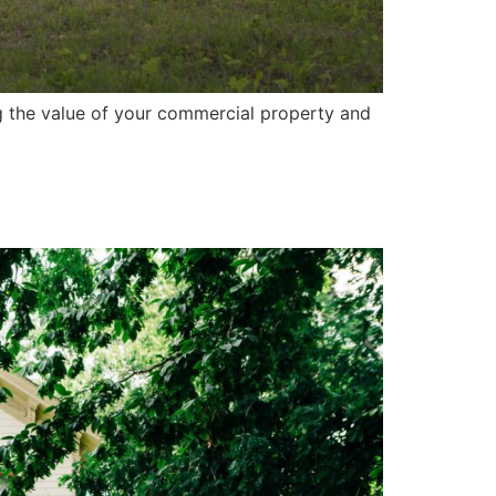
g the value of your commercial property and