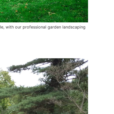
yle, with our professional garden landscaping