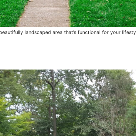
autifully landscaped area that’s functional for your lifest