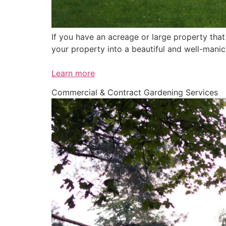
If you have an acreage or large property tha
your property into a beautiful and well-mani
Learn more
Commercial & Contract Gardening Services