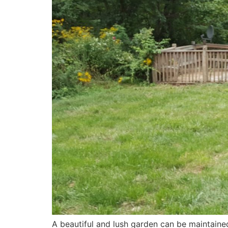
A beautiful and lush garden can be maintain