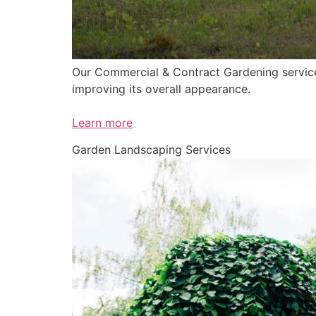
Our Commercial & Contract Gardening service 
improving its overall appearance.
Learn more
Garden Landscaping Services