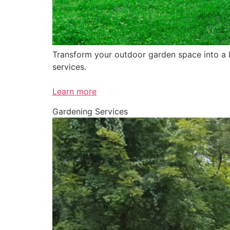
Transform your outdoor garden space into a be
services.
Learn more
Gardening Services