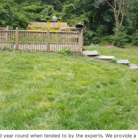
ed year round when tended to by the experts. We provide a