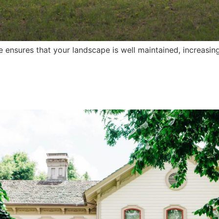
ensures that your landscape is well maintained, increasin