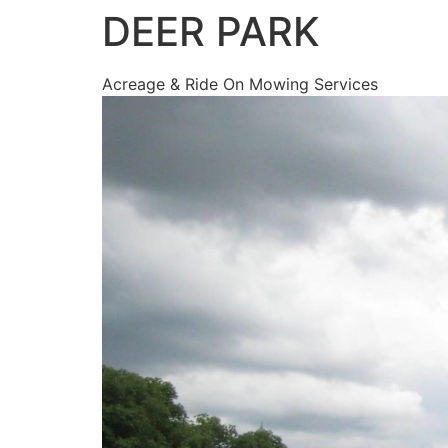
DEER PARK
Acreage & Ride On Mowing Services