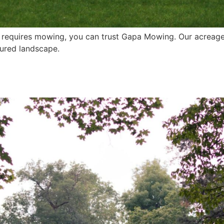
t requires mowing, you can trust Gapa Mowing. Our acreage
cured landscape.