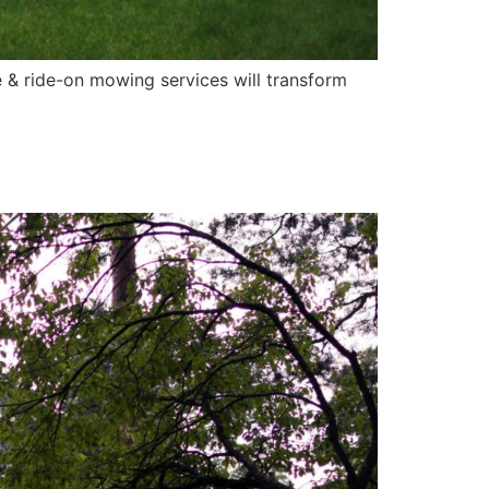
 & ride-on mowing services will transform