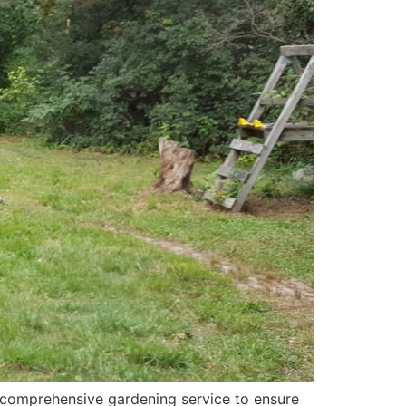
 comprehensive gardening service to ensure