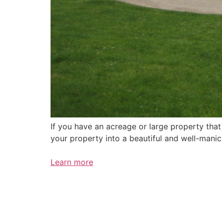
If you have an acreage or large property tha
your property into a beautiful and well-mani
Learn more