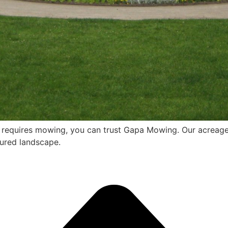
t requires mowing, you can trust Gapa Mowing. Our acreage
cured landscape.