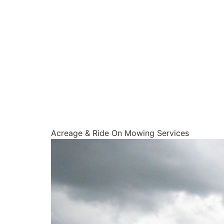
Acreage & Ride On Mowing Services