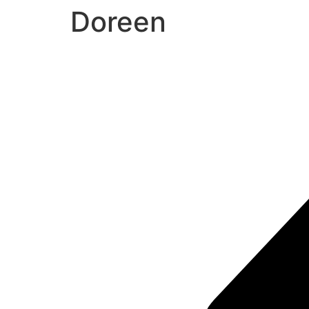
Doreen