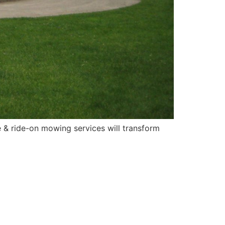
 & ride-on mowing services will transform