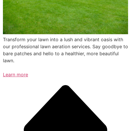
Transform your lawn into a lush and vibrant oasis with
our professional lawn aeration services. Say goodbye to
bare patches and hello to a healthier, more beautiful
lawn.
Learn more