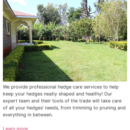
We provide professional hedge care services to help
keep your hedges neatly shaped and healthy! Our
expert team and their tools of the trade will take care
of all your hedges’ needs, from trimming to pruning and
everything in between.
Learn more