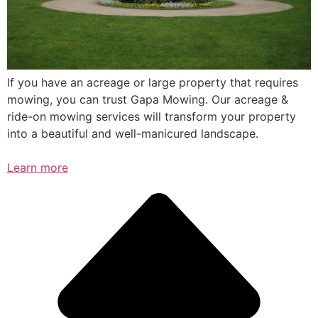
If you have an acreage or large property that requires
mowing, you can trust Gapa Mowing. Our acreage &
ride-on mowing services will transform your property
into a beautiful and well-manicured landscape.
Learn more