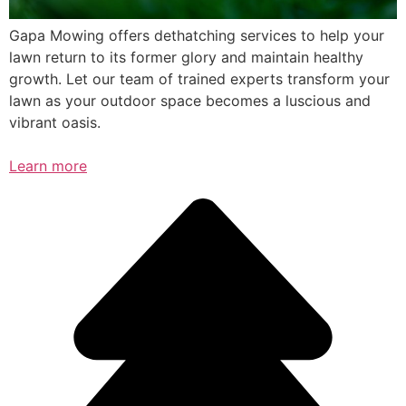
Gapa Mowing offers dethatching services to help your
lawn return to its former glory and maintain healthy
growth. Let our team of trained experts transform your
lawn as your outdoor space becomes a luscious and
vibrant oasis.
Learn more