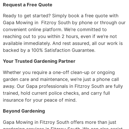
Request a Free Quote
Ready to get started? Simply book a free quote with
Gapa Mowing in Fitzroy South by phone or through our
convenient online platform. We’re committed to
reaching out to you within 2 hours, even if we’re not
available immediately. And rest assured, all our work is
backed by a 100% Satisfaction Guarantee.
Your Trusted Gardening Partner
Whether you require a one-off clean-up or ongoing
garden care and maintenance, we’re just a phone call
away. Our Gapa professionals in Fitzroy South are fully
trained, hold current police checks, and carry full
insurance for your peace of mind.
Beyond Gardening
Gapa Mowing in Fitzroy South offers more than just
gardening services in Fitzroy South. We can also assist