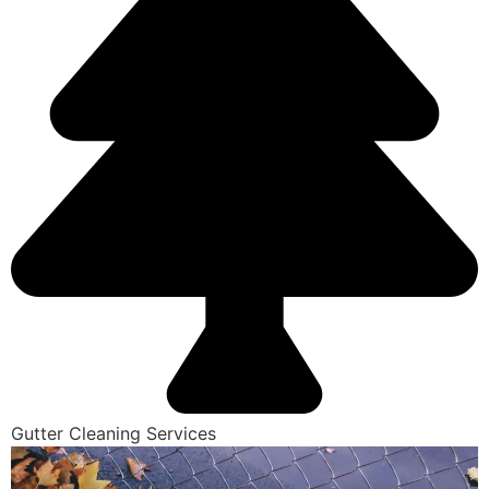
Gutter Cleaning Services