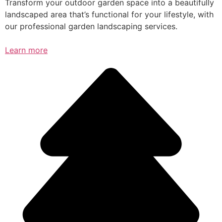
Transform your outdoor garden space into a beautifully
landscaped area that’s functional for your lifestyle, with
our professional garden landscaping services.
Learn more