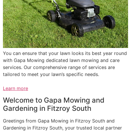
You can ensure that your lawn looks its best year round
with Gapa Mowing dedicated lawn mowing and care
services. Our comprehensive range of services are
tailored to meet your lawn’s specific needs.
Learn more
Welcome to Gapa Mowing and
Gardening in Fitzroy South
Greetings from Gapa Mowing in Fitzroy South and
Gardening in Fitzroy South, your trusted local partner