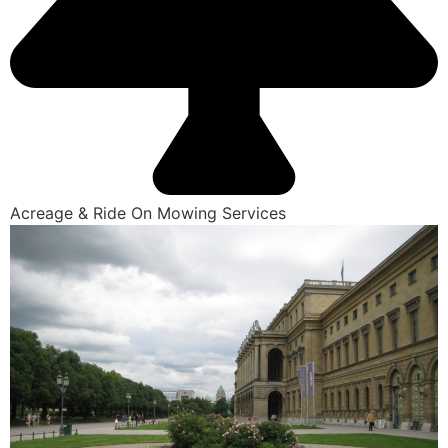
Acreage & Ride On Mowing Services