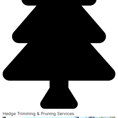
Hedge Trimming & Pruning Services