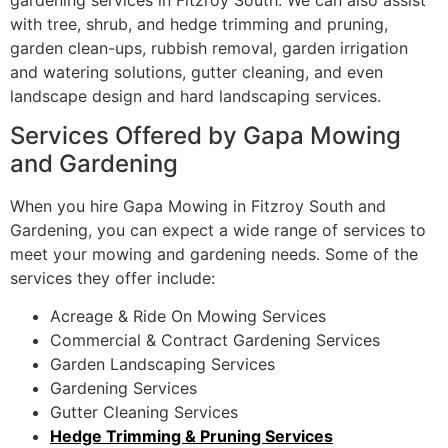
with tree, shrub, and hedge trimming and pruning,
garden clean-ups, rubbish removal, garden irrigation
and watering solutions, gutter cleaning, and even
landscape design and hard landscaping services.
Services Offered by Gapa Mowing
and Gardening
When you hire Gapa Mowing in Fitzroy South and
Gardening, you can expect a wide range of services to
meet your mowing and gardening needs. Some of the
services they offer include:
Acreage & Ride On Mowing Services
Commercial & Contract Gardening Services
Garden Landscaping Services
Gardening Services
Gutter Cleaning Services
Hedge Trimming & Pruning Services