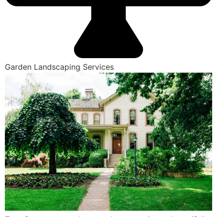
Garden Landscaping Services