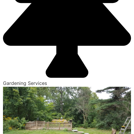
Gardening Services