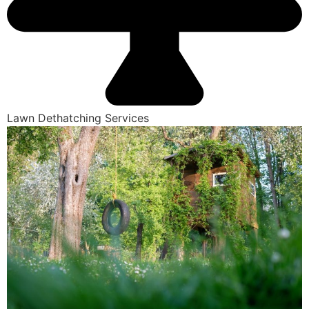
Lawn Dethatching Services