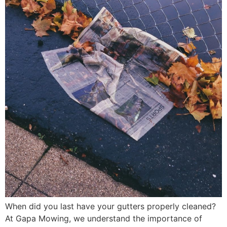
When did you last have your gutters properly cleaned?
At Gapa Mowing, we understand the importance of