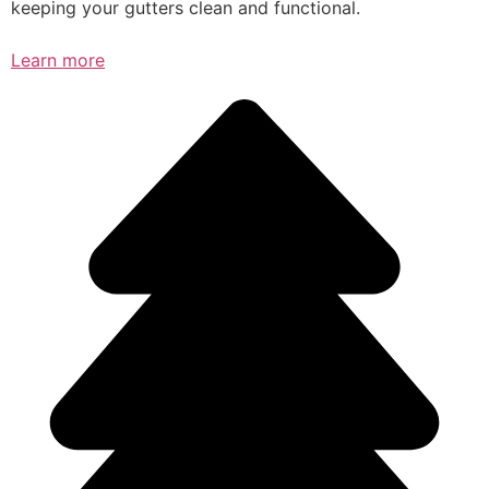
keeping your gutters clean and functional.
Learn more