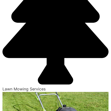
Lawn Mowing Services