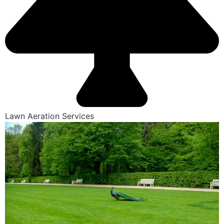
Lawn Aeration Services