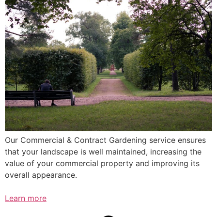
Our Commercial & Contract Gardening service ensures
that your landscape is well maintained, increasing the
value of your commercial property and improving its
overall appearance.
Learn more