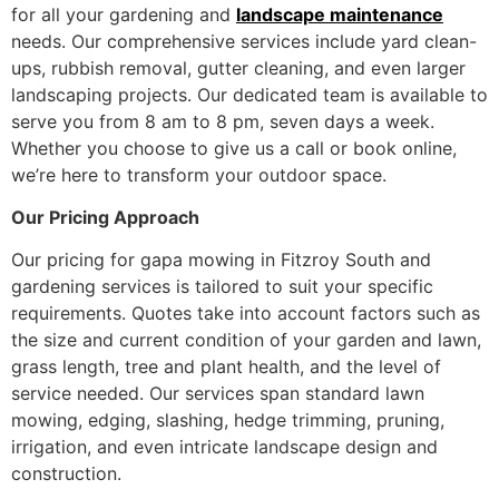
for all your gardening and
landscape maintenance
needs. Our comprehensive services include yard clean-
ups, rubbish removal, gutter cleaning, and even larger
landscaping projects. Our dedicated team is available to
serve you from 8 am to 8 pm, seven days a week.
Whether you choose to give us a call or book online,
we’re here to transform your outdoor space.
Our Pricing Approach
Our pricing for gapa mowing in Fitzroy South and
gardening services is tailored to suit your specific
requirements. Quotes take into account factors such as
the size and current condition of your garden and lawn,
grass length, tree and plant health, and the level of
service needed. Our services span standard lawn
mowing, edging, slashing, hedge trimming, pruning,
irrigation, and even intricate landscape design and
construction.