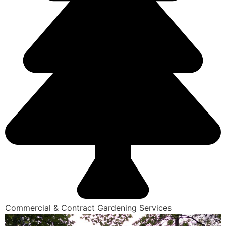
Commercial & Contract Gardening Services