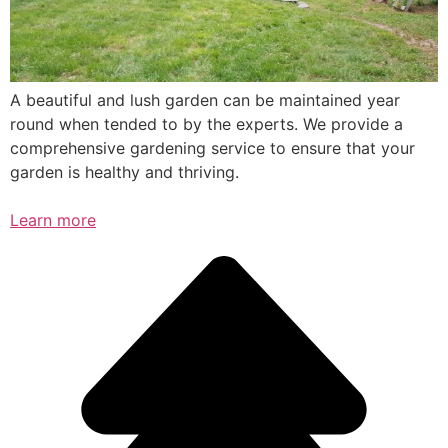
A beautiful and lush garden can be maintained year
round when tended to by the experts. We provide a
comprehensive gardening service to ensure that your
garden is healthy and thriving.
Learn more