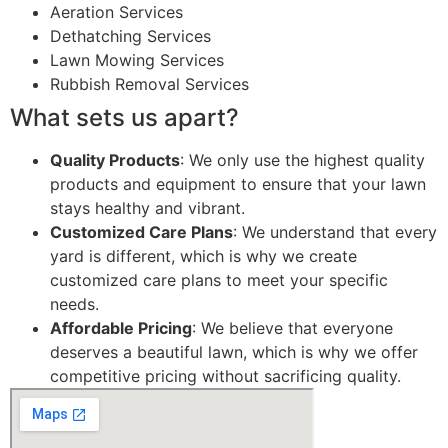
Aeration Services
Dethatching Services
Lawn Mowing Services
Rubbish Removal Services
What sets us apart?
Quality Products
: We only use the highest quality
products and equipment to ensure that your lawn
stays healthy and vibrant.
Customized Care Plans
: We understand that every
yard is different, which is why we create
customized care plans to meet your specific
needs.
Affordable Pricing
: We believe that everyone
deserves a beautiful lawn, which is why we offer
competitive pricing without sacrificing quality.