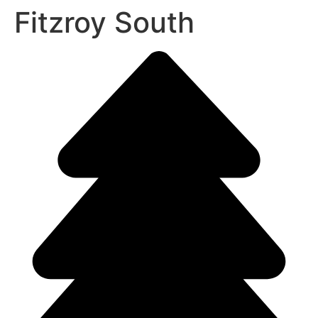
Fitzroy South