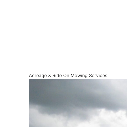
Acreage & Ride On Mowing Services