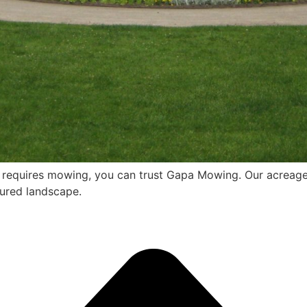
t requires mowing, you can trust Gapa Mowing. Our acreage
cured landscape.