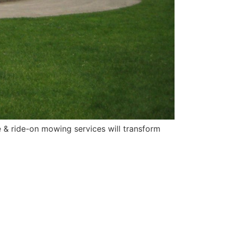
 & ride-on mowing services will transform