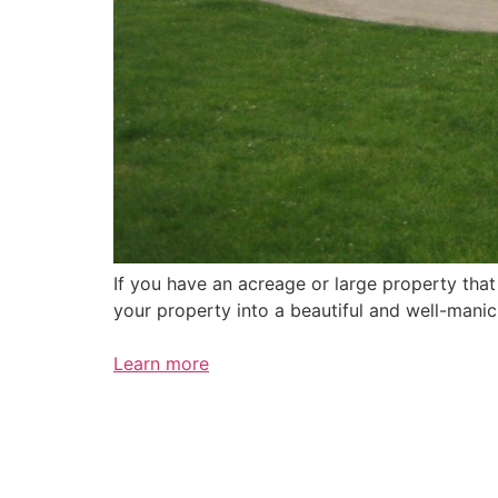
If you have an acreage or large property tha
your property into a beautiful and well-mani
Learn more