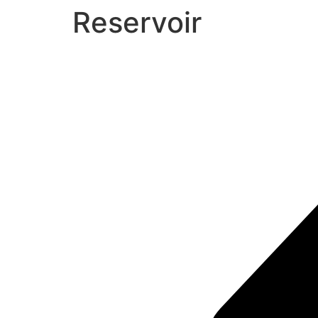
Reservoir