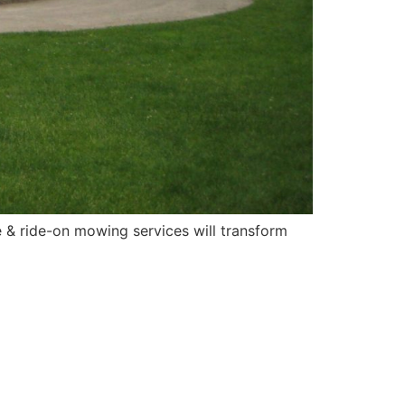
 & ride-on mowing services will transform