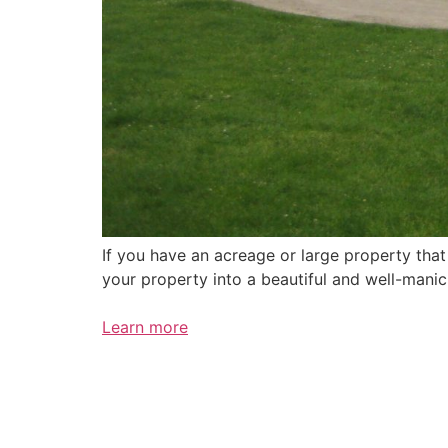
If you have an acreage or large property tha
your property into a beautiful and well-mani
Learn more