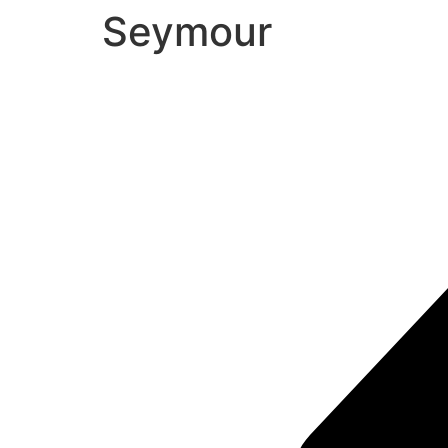
Seymour