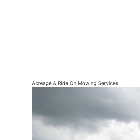
Acreage & Ride On Mowing Services