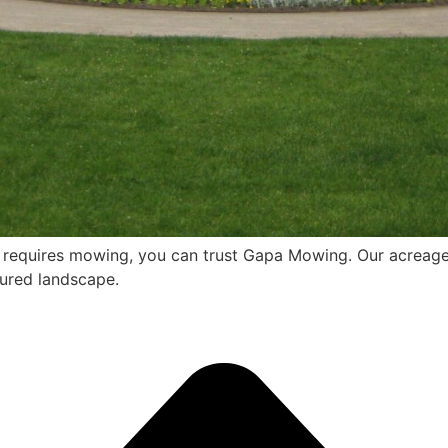
t requires mowing, you can trust Gapa Mowing. Our acreage
cured landscape.