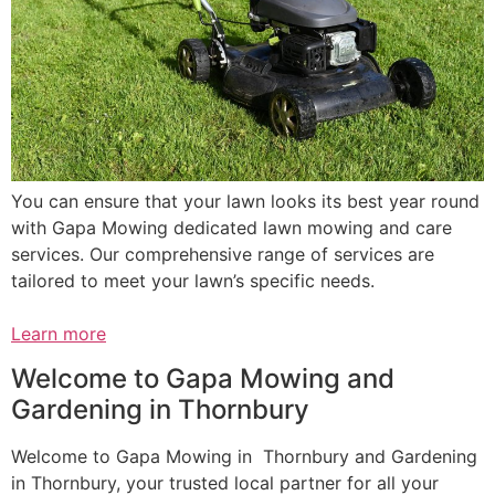
You can ensure that your lawn looks its best year round
with Gapa Mowing dedicated lawn mowing and care
services. Our comprehensive range of services are
tailored to meet your lawn’s specific needs.
Learn more
Welcome to Gapa Mowing and
Gardening in Thornbury
Welcome to Gapa Mowing in Thornbury and Gardening
in Thornbury, your trusted local partner for all your