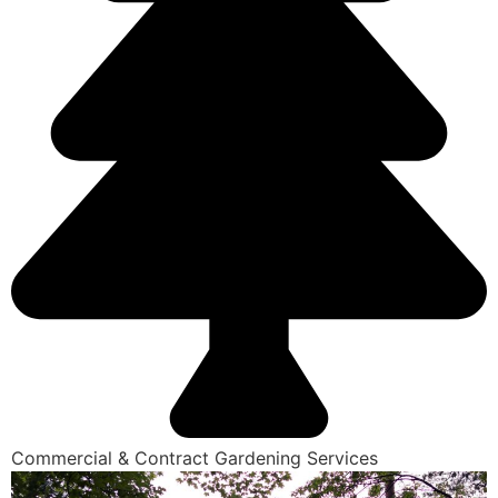
Commercial & Contract Gardening Services