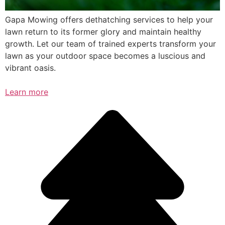
Gapa Mowing offers dethatching services to help your
lawn return to its former glory and maintain healthy
growth. Let our team of trained experts transform your
lawn as your outdoor space becomes a luscious and
vibrant oasis.
Learn more