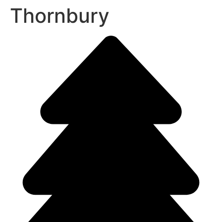
Thornbury