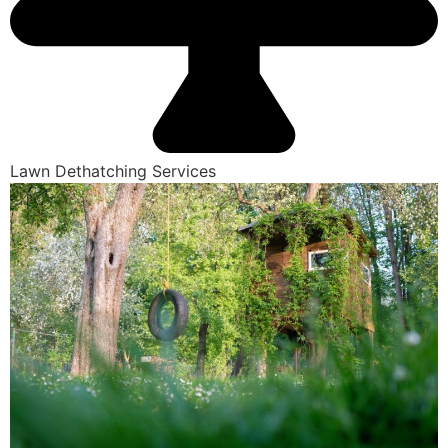
Lawn Dethatching Services