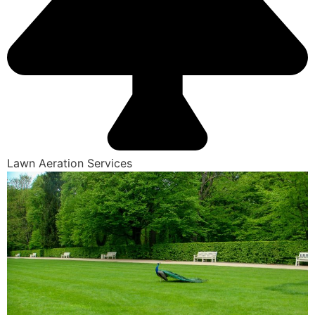
Lawn Aeration Services