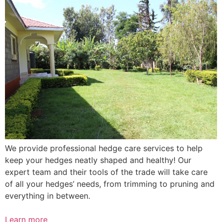
We provide professional hedge care services to help
keep your hedges neatly shaped and healthy! Our
expert team and their tools of the trade will take care
of all your hedges’ needs, from trimming to pruning and
everything in between.
Learn more