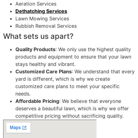
Aeration Services
Dethatching Services
Lawn Mowing Services
Rubbish Removal Services
What sets us apart?
Quality Products
: We only use the highest quality
products and equipment to ensure that your lawn
stays healthy and vibrant.
Customized Care Plans
: We understand that every
yard is different, which is why we create
customized care plans to meet your specific
needs.
Affordable Pricing
: We believe that everyone
deserves a beautiful lawn, which is why we offer
competitive pricing without sacrificing quality.