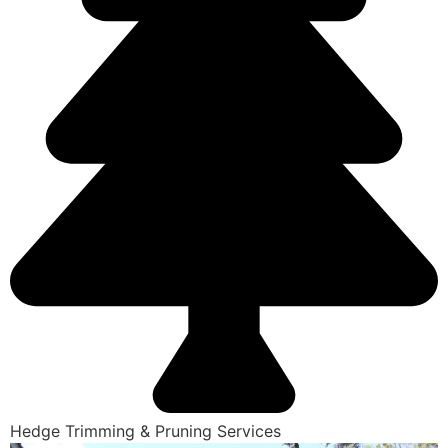
Hedge Trimming & Pruning Services