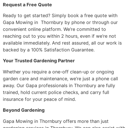
Request a Free Quote
Ready to get started? Simply book a free quote with
Gapa Mowing in Thornbury by phone or through our
convenient online platform. We’re committed to
reaching out to you within 2 hours, even if we’re not
available immediately. And rest assured, all our work is
backed by a 100% Satisfaction Guarantee.
Your Trusted Gardening Partner
Whether you require a one-off clean-up or ongoing
garden care and maintenance, we’re just a phone call
away. Our Gapa professionals in Thornbury are fully
trained, hold current police checks, and carry full
insurance for your peace of mind.
Beyond Gardening
Gapa Mowing in Thornbury offers more than just
gardening services in Thornbury. We can also assist with