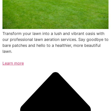
Transform your lawn into a lush and vibrant oasis with
our professional lawn aeration services. Say goodbye to
bare patches and hello to a healthier, more beautiful
lawn.
Learn more