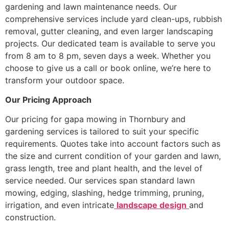
gardening and lawn maintenance needs. Our
comprehensive services include yard clean-ups, rubbish
removal, gutter cleaning, and even larger landscaping
projects. Our dedicated team is available to serve you
from 8 am to 8 pm, seven days a week. Whether you
choose to give us a call or book online, we’re here to
transform your outdoor space.
Our Pricing Approach
Our pricing for gapa mowing in Thornbury and
gardening services is tailored to suit your specific
requirements. Quotes take into account factors such as
the size and current condition of your garden and lawn,
grass length, tree and plant health, and the level of
service needed. Our services span standard lawn
mowing, edging, slashing, hedge trimming, pruning,
irrigation, and even intricate
landscape design
and
construction.