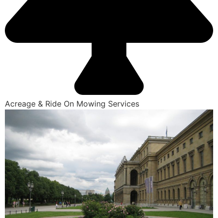
Acreage & Ride On Mowing Services