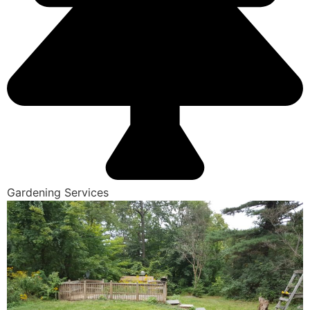
Gardening Services