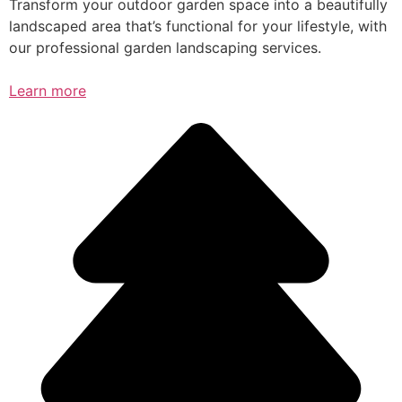
Transform your outdoor garden space into a beautifully
landscaped area that’s functional for your lifestyle, with
our professional garden landscaping services.
Learn more