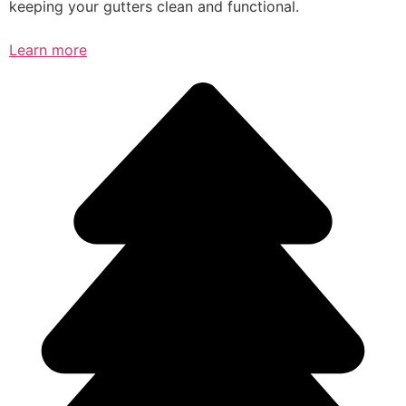
keeping your gutters clean and functional.
Learn more