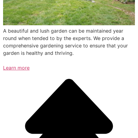
A beautiful and lush garden can be maintained year
round when tended to by the experts. We provide a
comprehensive gardening service to ensure that your
garden is healthy and thriving.
Learn more