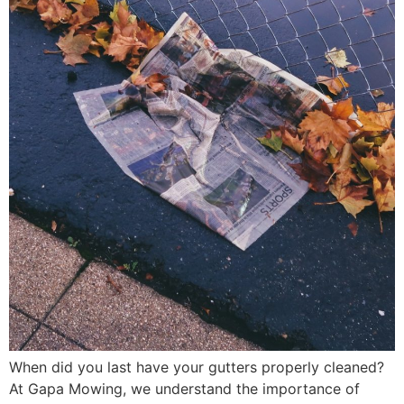
When did you last have your gutters properly cleaned?
At Gapa Mowing, we understand the importance of