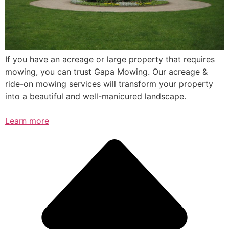
If you have an acreage or large property that requires
mowing, you can trust Gapa Mowing. Our acreage &
ride-on mowing services will transform your property
into a beautiful and well-manicured landscape.
Learn more