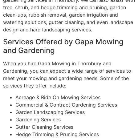
tree, shrub, and hedge trimming and pruning, garden
clean-ups, rubbish removal, garden irrigation and
watering solutions, gutter cleaning, and even landscape
design and hard landscaping services.
Services Offered by Gapa Mowing
and Gardening
When you hire Gapa Mowing in Thornbury and
Gardening, you can expect a wide range of services to
meet your mowing and gardening needs. Some of the
services they offer include:
Acreage & Ride On Mowing Services
Commercial & Contract Gardening Services
Garden Landscaping Services
Gardening Services
Gutter Cleaning Services
Hedge Trimming & Pruning Services