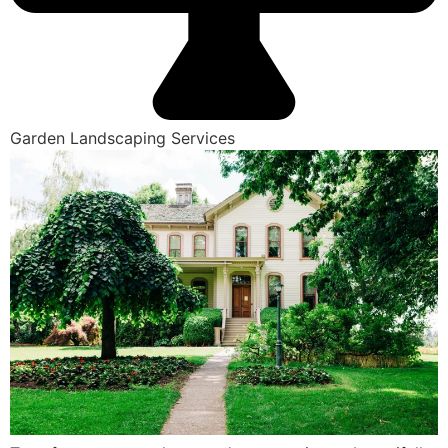
Garden Landscaping Services