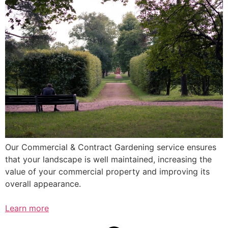
Our Commercial & Contract Gardening service ensures
that your landscape is well maintained, increasing the
value of your commercial property and improving its
overall appearance.
Learn more