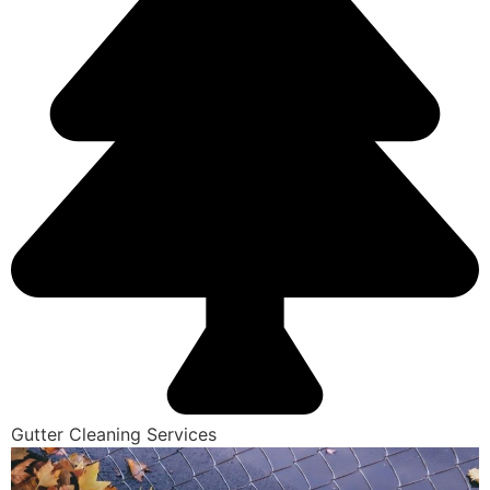
Gutter Cleaning Services