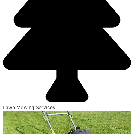
Lawn Mowing Services