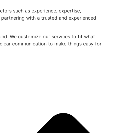
actors such as experience, expertise,
 partnering with a trusted and experienced
nd. We customize our services to fit what
nd clear communication to make things easy for