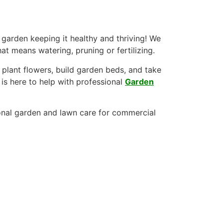
 garden keeping it healthy and thriving! We
at means watering, pruning or fertilizing.
lant flowers, build garden beds, and take
is here to help with professional
Garden
nal garden and lawn care for commercial