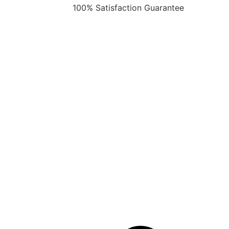
100% Satisfaction Guarantee