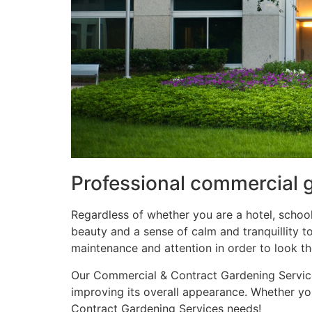
Professional commercial 
Regardless of whether you are a hotel, school
beauty and a sense of calm and tranquillity 
maintenance and attention in order to look the
Our Commercial & Contract Gardening Services
improving its overall appearance. Whether you
Contract Gardening Services needs!