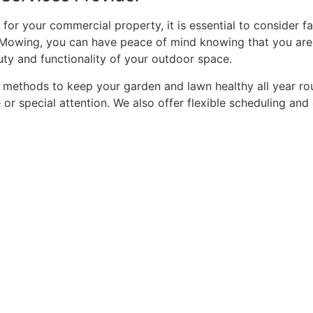
for your commercial property, it is essential to consider f
wn Mowing, you can have peace of mind knowing that you are
ty and functionality of your outdoor space.
methods to keep your garden and lawn healthy all year rou
e or special attention. We also offer flexible scheduling a