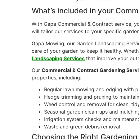
What’s included in your Comme
With Gapa Commercial & Contract service, you 
will tailor our services to your specific gar
Gapa Mowing, our Garden Landscaping Service
care of your garden to keep it healthy. Wheth
Landscaping Services
that improve your out
Our
Commercial & Contract Gardening Serv
properties, including:
Regular lawn mowing and edging with p
Hedge trimming and pruning to maintain 
Weed control and removal for clean, ti
Seasonal garden clean-ups and mulchin
Irrigation system checks and maintenan
Waste and green debris removal
Choosing the Right Gardening 