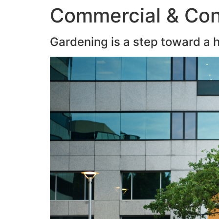
Commercial & Con
Gardening is a step toward a he