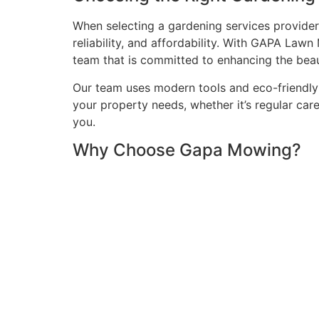
When selecting a gardening services provider 
reliability, and affordability. With GAPA La
team that is committed to enhancing the beau
Our team uses modern tools and eco-friendly 
your property needs, whether it’s regular car
you.
Why Choose Gapa Mowing?