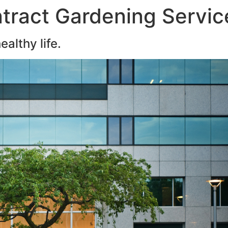
tract Gardening Servic
althy life.