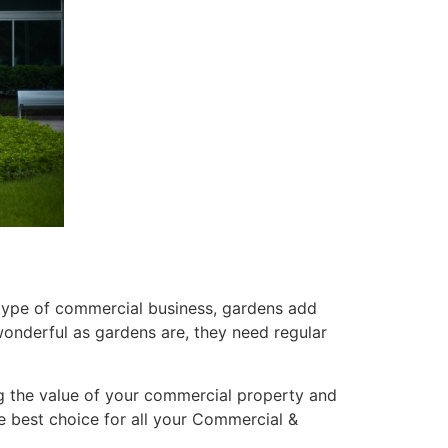
r type of commercial business, gardens add
wonderful as gardens are, they need regular
g the value of your commercial property and
he best choice for all your Commercial &