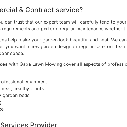
rcial & Contract service?
can trust that our expert team will carefully tend to your
den requirements and perform regular maintenance whether th
s help make your garden look beautiful and neat. We can p
er you want a new garden design or regular care, our team 
door space.
ices
with Gapa Lawn Mowing cover all aspects of professio
rofessional equipment
neat, healthy plants
dy garden beds
g
ce
Services Provider