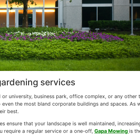
gardening services
 or university, business park, office complex, or any othe
to even the most bland corporate buildings and spaces. As 
ir best.
 ensure that your landscape is well maintained, increasin
 require a regular service or a one-off,
Gapa Mowing
is t