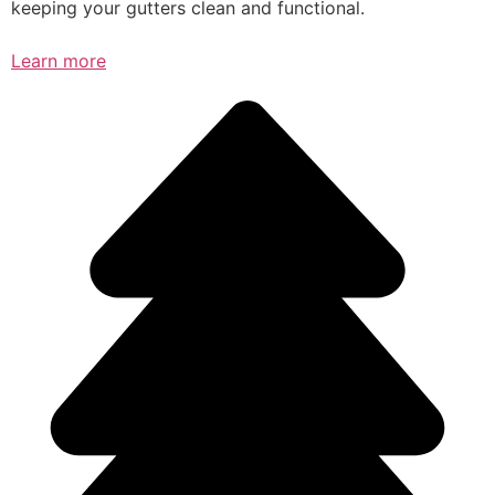
keeping your gutters clean and functional.
Learn more