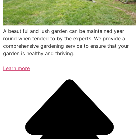
A beautiful and lush garden can be maintained year
round when tended to by the experts. We provide a
comprehensive gardening service to ensure that your
garden is healthy and thriving.
Learn more