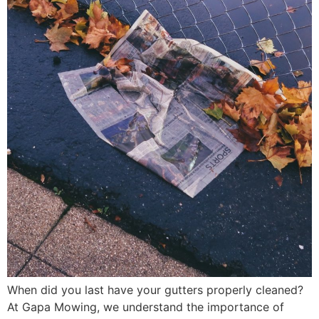
When did you last have your gutters properly cleaned?
At Gapa Mowing, we understand the importance of