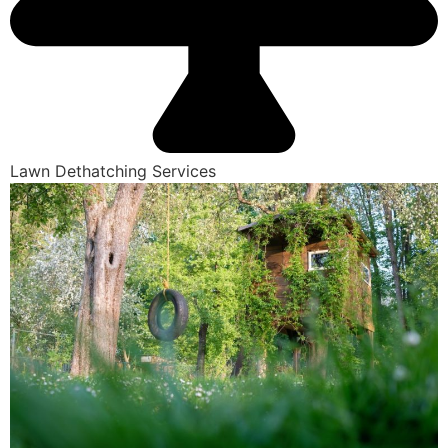
Lawn Dethatching Services