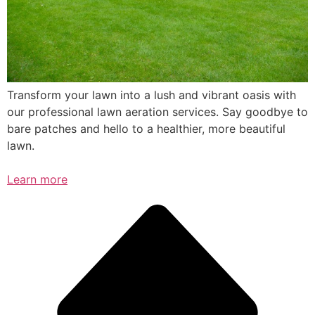
Transform your lawn into a lush and vibrant oasis with
our professional lawn aeration services. Say goodbye to
bare patches and hello to a healthier, more beautiful
lawn.
Learn more