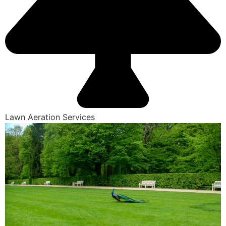
Lawn Aeration Services