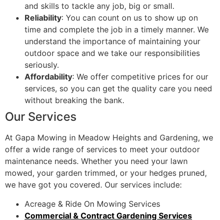
and skills to tackle any job, big or small.
Reliability
: You can count on us to show up on
time and complete the job in a timely manner. We
understand the importance of maintaining your
outdoor space and we take our responsibilities
seriously.
Affordability
: We offer competitive prices for our
services, so you can get the quality care you need
without breaking the bank.
Our Services
At Gapa Mowing in Meadow Heights and Gardening, we
offer a wide range of services to meet your outdoor
maintenance needs. Whether you need your lawn
mowed, your garden trimmed, or your hedges pruned,
we have got you covered. Our services include:
Acreage & Ride On Mowing Services
Commercial & Contract Gardening Services