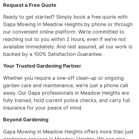
Request a Free Quote
Ready to get started? Simply book a free quote with
Gapa Mowing in Meadow Heights by phone or through
our convenient online platform. We’re committed to
reaching out to you within 2 hours, even if we’re not
available immediately. And rest assured, all our work is
backed by a 100% Satisfaction Guarantee.
Your Trusted Gardening Partner
Whether you require a one-off clean-up or ongoing
garden care and maintenance, we’re just a phone call
away. Our Gapa professionals in Meadow Heights are
fully trained, hold current police checks, and carry full
insurance for your peace of mind.
Beyond Gardening
Gapa Mowing in Meadow Heights offers more than just
gardening services in Meadow Heights. We can also