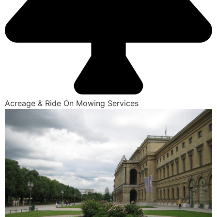
Acreage & Ride On Mowing Services