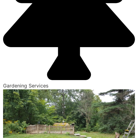
Gardening Services