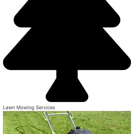
Lawn Mowing Services