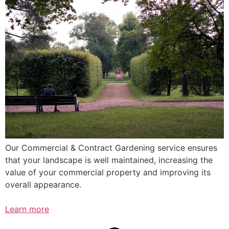
Our Commercial & Contract Gardening service ensures
that your landscape is well maintained, increasing the
value of your commercial property and improving its
overall appearance.
Learn more