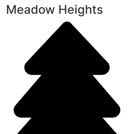
Meadow Heights