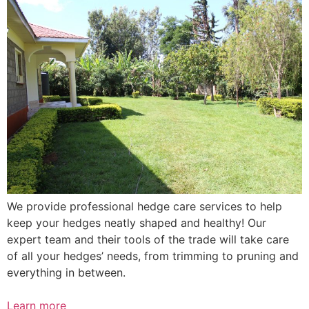
We provide professional hedge care services to help
keep your hedges neatly shaped and healthy! Our
expert team and their tools of the trade will take care
of all your hedges’ needs, from trimming to pruning and
everything in between.
Learn more