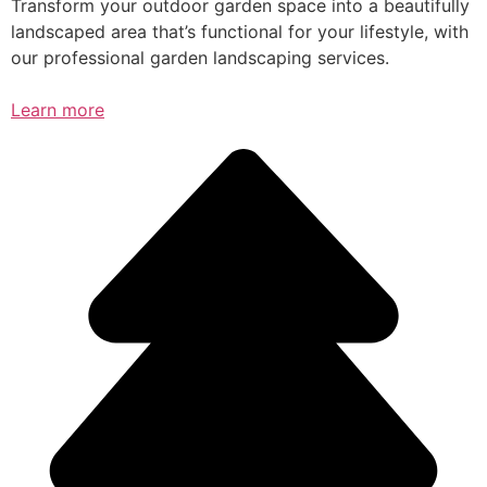
Transform your outdoor garden space into a beautifully
landscaped area that’s functional for your lifestyle, with
our professional garden landscaping services.
Learn more