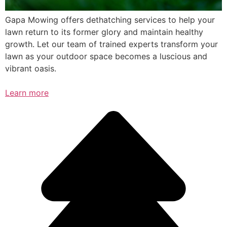
Gapa Mowing offers dethatching services to help your
lawn return to its former glory and maintain healthy
growth. Let our team of trained experts transform your
lawn as your outdoor space becomes a luscious and
vibrant oasis.
Learn more