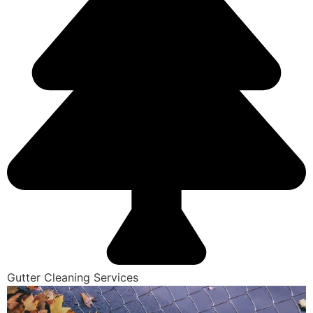
Gutter Cleaning Services