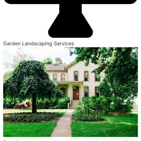
Garden Landscaping Services