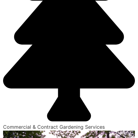
Commercial & Contract Gardening Services