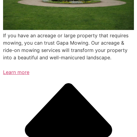
If you have an acreage or large property that requires
mowing, you can trust Gapa Mowing. Our acreage &
ride-on mowing services will transform your property
into a beautiful and well-manicured landscape.
Learn more