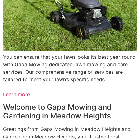
You can ensure that your lawn looks its best year round
with Gapa Mowing dedicated lawn mowing and care
services. Our comprehensive range of services are
tailored to meet your lawn’s specific needs.
Learn more
Welcome to Gapa Mowing and
Gardening in Meadow Heights
Greetings from Gapa Mowing in Meadow Heights and
Gardening in Meadow Heights, your trusted local