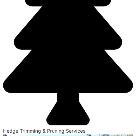
Hedge Trimming & Pruning Services