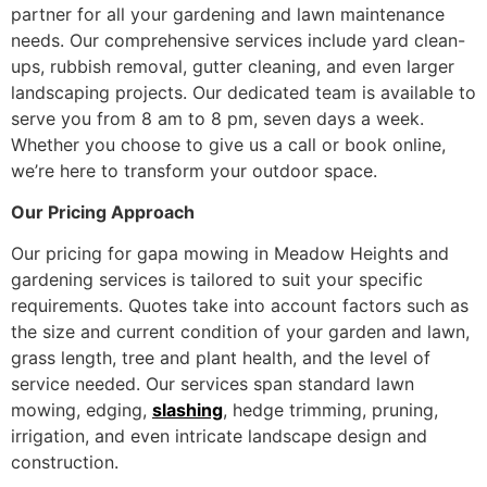
partner for all your gardening and lawn maintenance
needs. Our comprehensive services include yard clean-
ups, rubbish removal, gutter cleaning, and even larger
landscaping projects. Our dedicated team is available to
serve you from 8 am to 8 pm, seven days a week.
Whether you choose to give us a call or book online,
we’re here to transform your outdoor space.
Our Pricing Approach
Our pricing for gapa mowing in Meadow Heights and
gardening services is tailored to suit your specific
requirements. Quotes take into account factors such as
the size and current condition of your garden and lawn,
grass length, tree and plant health, and the level of
service needed. Our services span standard lawn
mowing, edging,
slashing
, hedge trimming, pruning,
irrigation, and even intricate landscape design and
construction.