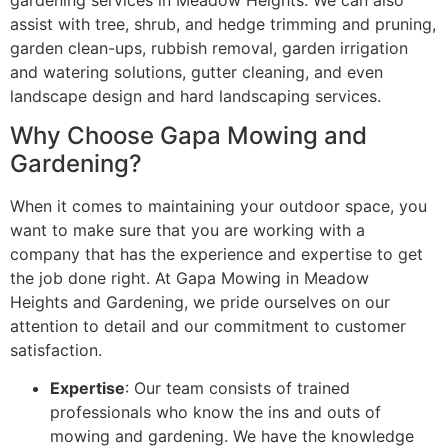
assist with tree, shrub, and hedge trimming and pruning,
garden clean-ups, rubbish removal, garden irrigation
and watering solutions, gutter cleaning, and even
landscape design and hard landscaping services.
Why Choose Gapa Mowing and
Gardening?
When it comes to maintaining your outdoor space, you
want to make sure that you are working with a
company that has the experience and expertise to get
the job done right. At Gapa Mowing in Meadow
Heights and Gardening, we pride ourselves on our
attention to detail and our commitment to customer
satisfaction.
Expertise
: Our team consists of trained
professionals who know the ins and outs of
mowing and gardening. We have the knowledge